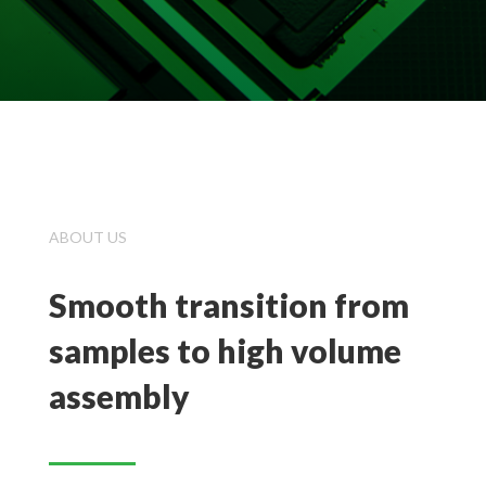
ABOUT US
Smooth transition from
samples to high volume
assembly