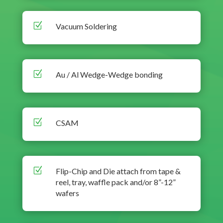
Z
Vacuum Soldering
Z
Au / Al Wedge-Wedge bonding
Z
CSAM
Z
Flip-Chip and Die attach from tape &
reel, tray, waffle pack and/or 8”-12”
wafers