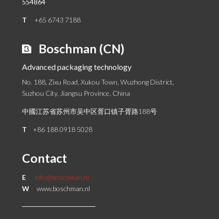
554864
T
+65 6743 7188
Boschman (CN)
Advanced packaging technology
No. 188, Zixu Road, Xukou Town, Wuzhong District,
Suzhou City, Jiangsu Province, China
中國江苏省苏州市吴中区胥口镇子胥路188号
T
+86 188 0918 5028
Contact
E
info@boschman.nl
W
www.boschman.nl