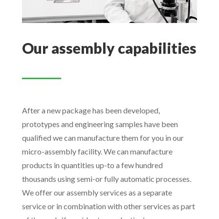
Our assembly capabilities
After a new package has been developed,
prototypes and engineering samples have been
qualified we can manufacture them for you in our
micro-assembly facility. We can manufacture
products in quantities up-to a few hundred
thousands using semi-or fully automatic processes.
We offer our assembly services as a separate
service or in combination with other services as part