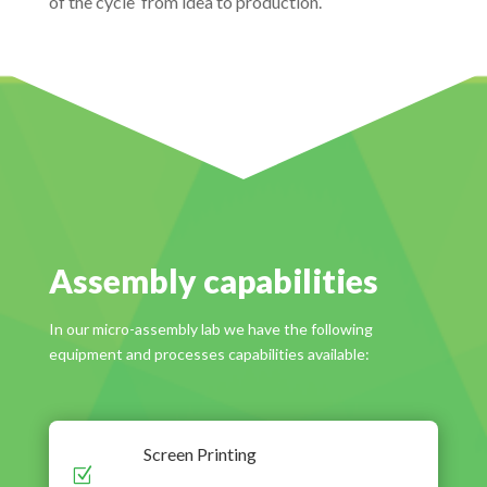
of the cycle ‘from idea to production’.
Assembly capabilities
In our micro-assembly lab we have the following
equipment and processes capabilities available:
Screen Printing
Z