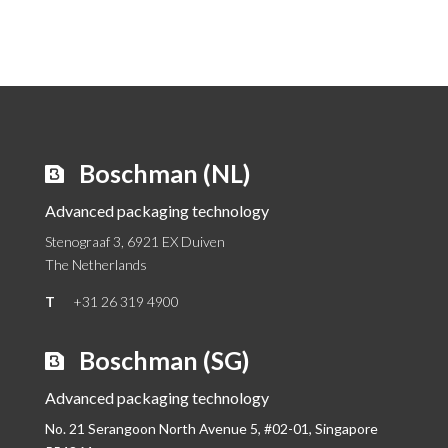
Boschman (NL)
Advanced packaging technology
Stenograaf 3, 6921 EX Duiven
The Netherlands
T
+31 26 319 4900
Boschman (SG)
Advanced packaging technology
No. 21 Serangoon North Avenue 5, #02-01,
Singapore