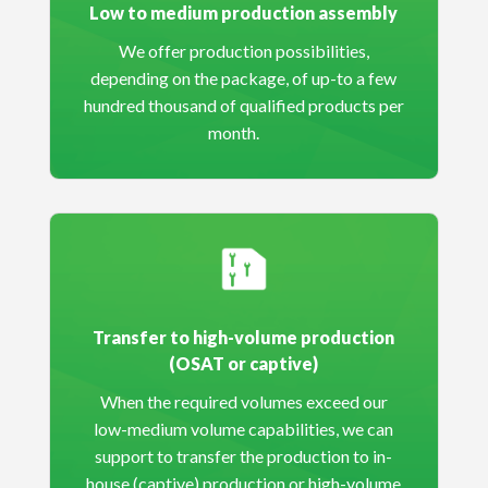
Low to medium production assembly
We offer production possibilities,
depending on the package, of up-to a few
hundred thousand of qualified products per
month.
Transfer to high-volume production
(OSAT or captive)
When the required volumes exceed our
low-medium volume capabilities, we can
support to transfer the production to in-
house (captive) production or high-volume