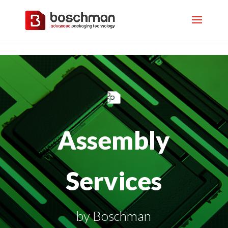
Assembly
Services
by Boschman