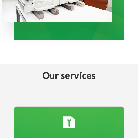
Our services