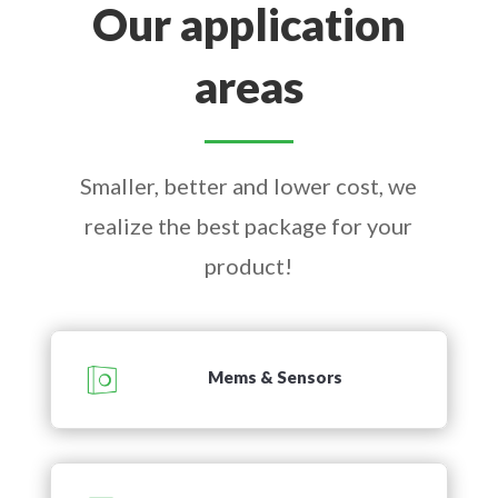
Our application
areas
Smaller, better and lower cost, we
realize the best package for your
product!
Mems & Sensors