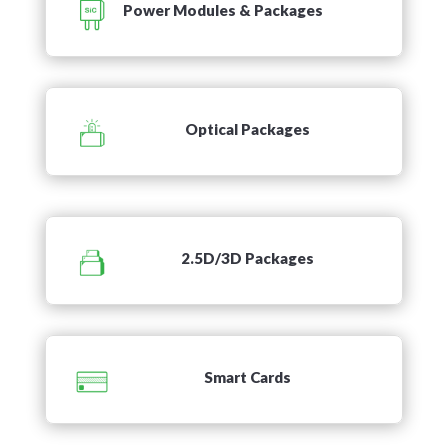
Power Modules & Packages
Optical Packages
2.5D/3D Packages
Smart Cards