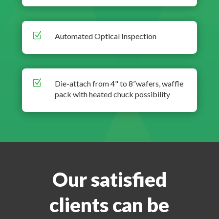
Z
Automated Optical Inspection
Z
Die-attach from 4" to 8”wafers, waffle
pack with heated chuck possibility
Our satisfied
clients can be