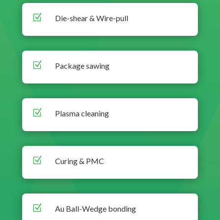
Z
Die-shear & Wire-pull
Z
Package sawing
Z
Plasma cleaning
Z
Curing & PMC
Z
Au Ball-Wedge bonding