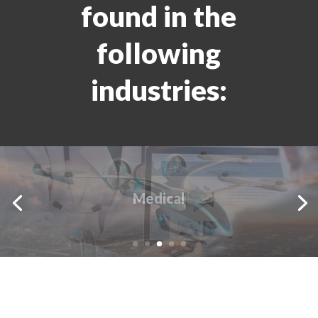
found in the
following
industries:
Avionics