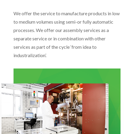
We offer the service to manufacture products in low
to medium volumes using semi-or fully automatic
processes. We offer our assembly services as a
separate service or in combination with other
services as part of the cycle ‘from idea to
industralization’.