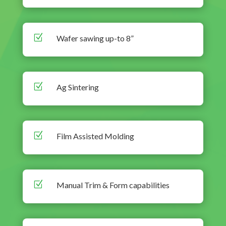
Z
Wafer sawing up-to 8”
Z
Ag Sintering
Z
Film Assisted Molding
Z
Manual Trim & Form capabilities