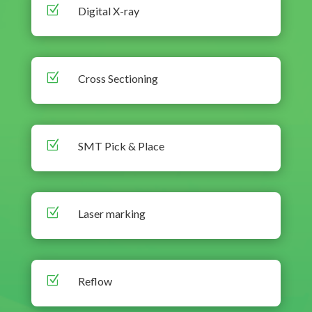
Z
Digital X-ray
Z
Cross Sectioning
Z
SMT Pick & Place
Z
Laser marking
Z
Reflow