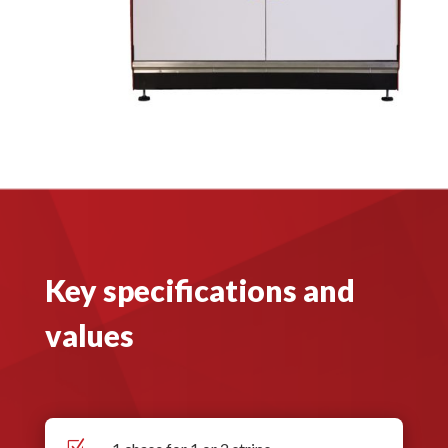
Key specifications and
values
Z