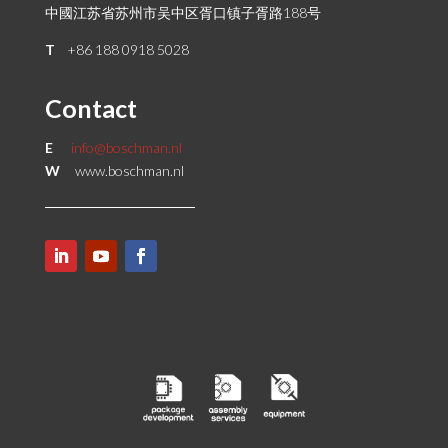
中國江苏省苏州市吴中区胥口镇子胥路188号
T
+86 188 0918 5028
Contact
E
info@boschman.nl
W
www.boschman.nl