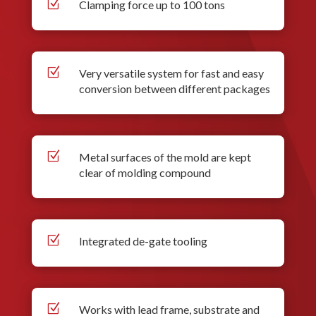
Z
Clamping force up to 100 tons
Z
Very versatile system for fast and easy
conversion between different packages
Z
Metal surfaces of the mold are kept
clear of molding compound
Z
Integrated de-gate tooling
Z
Works with lead frame, substrate and