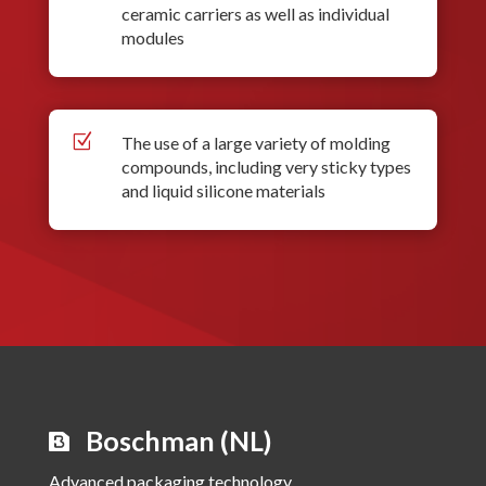
ceramic carriers as well as individual
modules
Z
The use of a large variety of molding
compounds, including very sticky types
and liquid silicone materials
Boschman (NL)
Advanced packaging technology