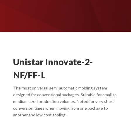
Unistar Innovate-2-
NF/FF-L
The most universal semi-automatic molding system
designed for conventional packages. Suitable for small to
medium sized production volumes. Noted for very short
conversion times when moving from one package to
another and low cost tooling.