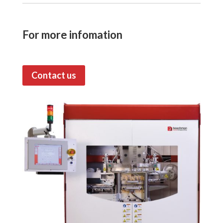
For more infomation
Contact us