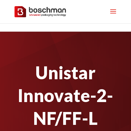
Unistar
Innovate-2-
NF/FF-L