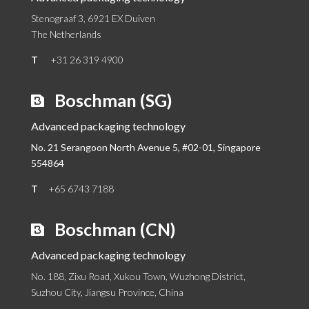
Stenograaf 3, 6921 EX Duiven
The Netherlands
T
+31 26 319 4900
Boschman (SG)
Advanced packaging technology
No. 21 Serangoon North Avenue 5, #02-01,
Singapore
554864
T
+65 6743 7188
Boschman (CN)
Advanced packaging technology
No. 188, Zixu Road, Xukou Town, Wuzhong District,
Suzhou City, Jiangsu Province, China