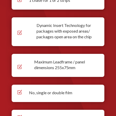
1 chase for 1 or 2 strips
Dynamic Insert Technology for
packages with exposed areas/
Z
packages open area on the chip
Maximum Leadframe / panel
Z
dimensions 255x75mm
Z
No, single or double film