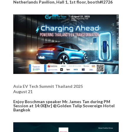
Netherlands Pavilion, Hall 1, 1st floor, booth#I2726
Asia EV Tech Summit Thailand 2025
August 21
Enjoy Boschman speaker Mr. James Tan during PM
Session at 14:00[hr] @Golden Tulip Sovereign Hotel
Bangkok