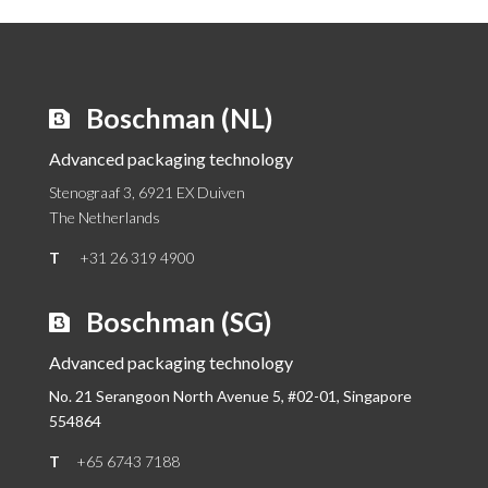
Boschman (NL)
Advanced packaging technology
Stenograaf 3, 6921 EX Duiven
The Netherlands
T
+31 26 319 4900
Boschman (SG)
Advanced packaging technology
No. 21 Serangoon North Avenue 5, #02-01,
Singapore
554864
T
+65 6743 7188