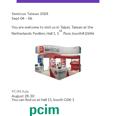
Semicon Taiwan 2024
Sept 04 – 06
You are welcome to visit us in Taipei, Taiwan at the
st
Netherlands Pavilion, Hall 1, 1
floor, booth#J2646
PCIM Asia
August 28-30
You can find us at Hall 11, booth G06-1