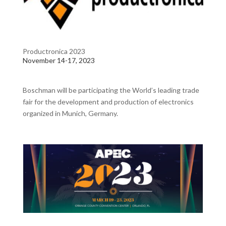
Productronica 2023
November 14-17, 2023
Boschman will be participating the
World’s leading trade
fair for the development and production of electronics
organized in Munich, Germany.