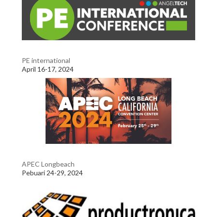
PE international
April 16-17, 2024
APEC Longbeach
Pebuari 24-29, 2024