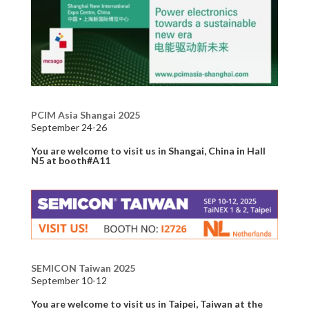
PCIM Asia Shangai 2025
September 24-26
You are welcome to visit us in Shangai, China in Hall
N5 at booth#A11
SEMICON Taiwan 2025
September 10-12
You are welcome to visit us in Taipei, Taiwan at the