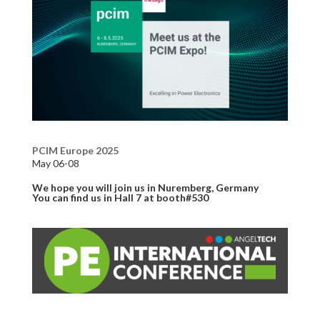
PCIM Europe 2025
May 06-08
We hope you will join us in Nuremberg, Germany
You can find us in Hall 7 at booth#530