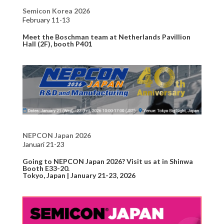
Semicon Korea 2026
February 11-13
Meet the Boschman team at Netherlands Pavillion
Hall (2F), booth P401
NEPCON Japan 2026
Januari 21-23
Going to NEPCON Japan 2026? Visit us at in Shinwa
Booth E33-20.
Tokyo, Japan | January 21-23, 2026