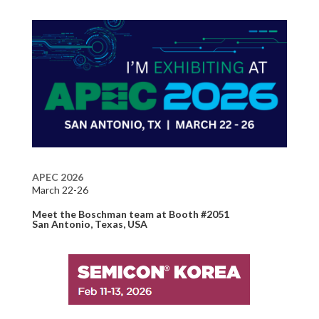
APEC 2026
March 22-26
Meet the Boschman team
at Booth #2051
S
an Antonio
, Texas, USA