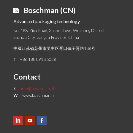
Boschman (CN)
Advanced packaging technology
No. 188, Zixu Road, Xukou Town, Wuzhong District,
Suzhou City, Jiangsu Province, China
中國江苏省苏州市吴中区胥口镇子胥路188号
T
+86 188 0918 5028
Contact
E
info@boschman.nl
W
www.boschman.nl