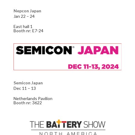
Nepcon Japan
Jan 22 – 24
East hall 1
Booth nr: E7-24
Semicon Japan
Dec 11 – 13
Netherlands Pavilion
Booth nr: 3622