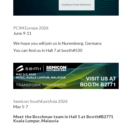
PCIM Europe 2026
June 9-11
We hope you will join us in Nuremberg, Germany
You can find us in Hall 7 at booth#530
Semicon SouthEastAsia 2026
May 5-7
Meet the Boschman team in
Hall 5 at Booth#B2771
Kuala Lumpur, Malaysia