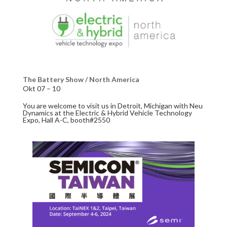
The Battery Show / North America
Okt 07 – 10
You are welcome to visit us in Detroit, Michigan with Neu
Dynamics at the Electric & Hybrid Vehicle Technology
Expo, Hall A-C, booth#2550