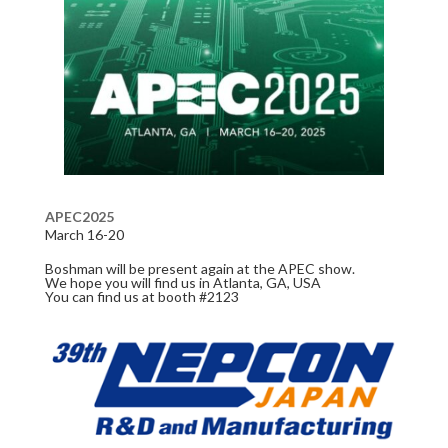
APEC2025
March 16-20
Boshman will be present again at the APEC show.
We hope you will find us in Atlanta, GA, USA
You can find us at booth #2123