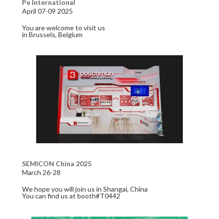
Pe International
April 07-09 2025
You are welcome to visit us
in Brussels, Belgium
SEMICON China 2025
March 26-28
We hope you will join us in Shangai, China
You can find us at booth#T0442