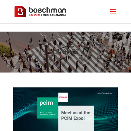
Events