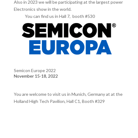
Also in 2023 we will be participating at the largest power
Electronics show in the world.
You can find us in Hall 7, booth #530
Semicon Europe 2022
November 15-18, 2022
You are welcome to visit us in Munich, Germany at at the
Holland High Tech Pavilion, Hall C1, Booth #329