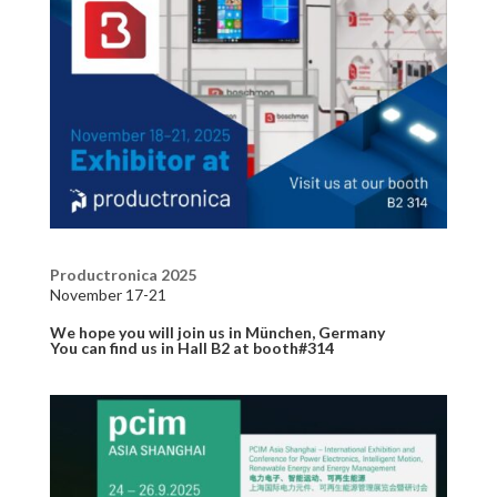
Productronica 2025
November 17-21
We hope you will join us in München, Germany
You can find us in Hall B2 at booth#314