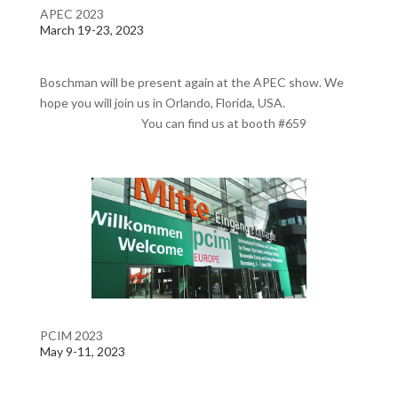
APEC 2023
March 19-23, 2023
Boschman will be present again at the APEC show. We
hope you will join us in Orlando, Florida, USA.
You can find us at booth #659
PCIM 2023
May 9-11, 2023