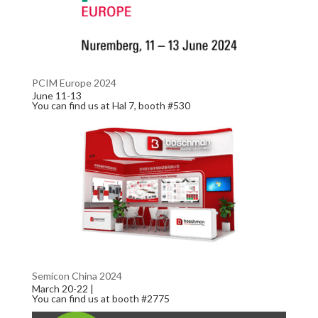
PCIM Europe 2024
June 11-13
You can find us at Hal 7, booth #530
Semicon China 2024
March 20-22 |
You can find us at booth #2775