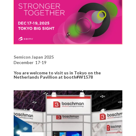
Semicon Japan 2025
December 17-19
You are welcome to visit us in Tokyo on the
Netherlands Pavillion at booth#W1578