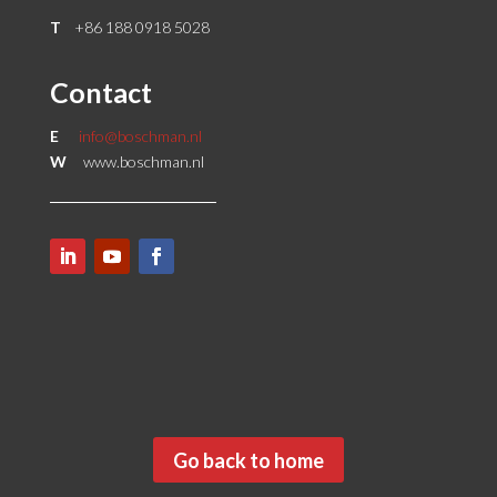
T
+86 188 0918 5028
Contact
E
info@boschman.nl
W
www.boschman.nl
Go back to home