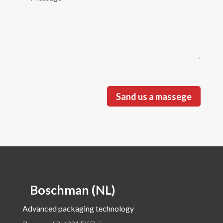
Sand us a massege
Boschman (NL)
Advanced packaging technology