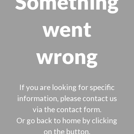
Something
went
wrong
If you are looking for specific
information, please contact us
via the contact form.
Or go back to home by clicking
on the button.