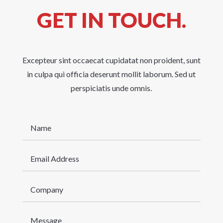
GET IN TOUCH.
Excepteur sint occaecat cupidatat non proident, sunt
in culpa qui officia deserunt mollit laborum. Sed ut
perspiciatis unde omnis.