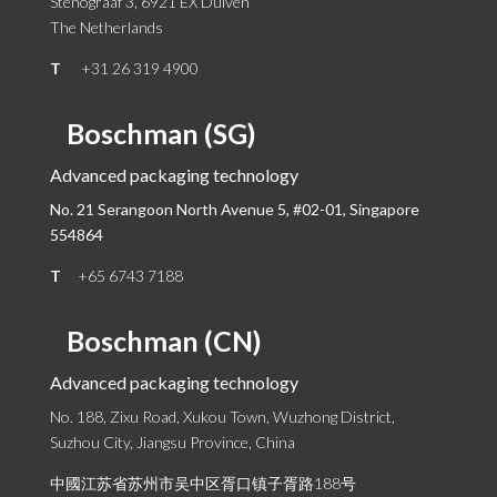
Stenograaf 3, 6921 EX Duiven
The Netherlands
T
+31 26 319 4900
Boschman (SG)
Advanced packaging technology
No. 21 Serangoon North Avenue 5, #02-01,
Singapore
554864
T
+65 6743 7188
Boschman (CN)
Advanced packaging technology
No. 188, Zixu Road, Xukou Town, Wuzhong District,
Suzhou City, Jiangsu Province, China
中國江苏省苏州市吴中区胥口镇子胥路188号