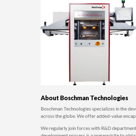
About Boschman Technologies
Boschman Technologies specializes in the dev
across the globe. We offer added-value encap
We regularly join forces with R&D department
development process is a prerequisite to obtai