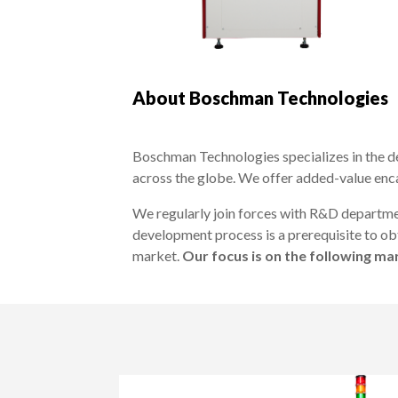
About Boschman Technologies
Boschman Technologies specializes in the d
across the globe. We offer added-value enc
We regularly join forces with R&D departme
development process is a prerequisite to obt
market.
Our focus is on the following m