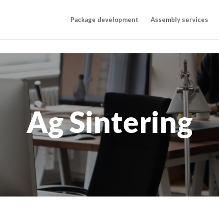
Package development
Assembly services
Ag Sintering