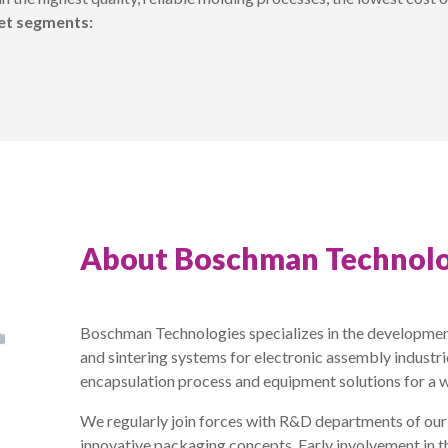
ket segments:
About Boschman Technolo
Boschman Technologies specializes in the developmen
and sintering systems for electronic assembly industr
encapsulation process and equipment solutions for a 
We regularly join forces with R&D departments of ou
innovative packaging concepts. Early involvement in t