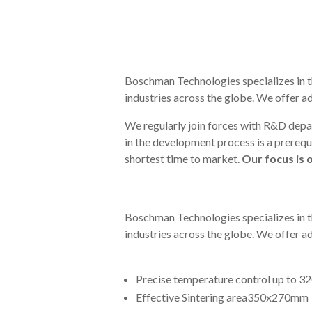
Boschman Technologies specializes in t
industries across the globe. We offer 
We regularly join forces with R&D depa
in the development process is a prerequi
shortest time to market.
Our focus is 
Boschman Technologies specializes in t
industries across the globe. We offer 
Precise temperature control up to 3
Effective Sintering area350x270mm