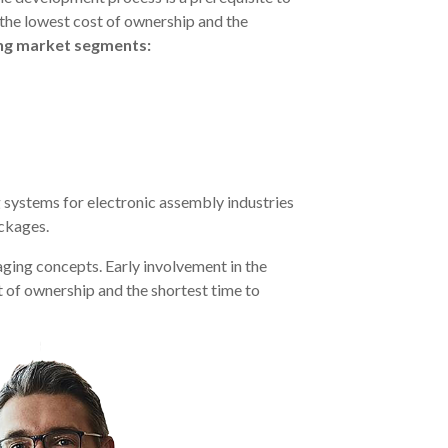
 the lowest cost of ownership and the
ing market segments:
 systems for electronic assembly industries
ackages.
ging concepts. Early involvement in the
t of ownership and the shortest time to