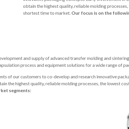
obtain the highest quality, reliable molding processes,
shortest time to market.
Our focus is on the follow
evelopment and supply of advanced transfer molding and sintering
apsulation process and equipment solutions for a wide range of p
nts of our customers to co-develop and research innovative packa
ain the highest quality, reliable molding processes, the lowest cos
arket segments: