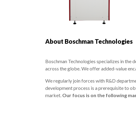
About Boschman Technologies
Boschman Technologies specializes in the d
across the globe. We offer added-value enc
We regularly join forces with R&D departme
development process is a prerequisite to obt
market.
Our focus is on the following m