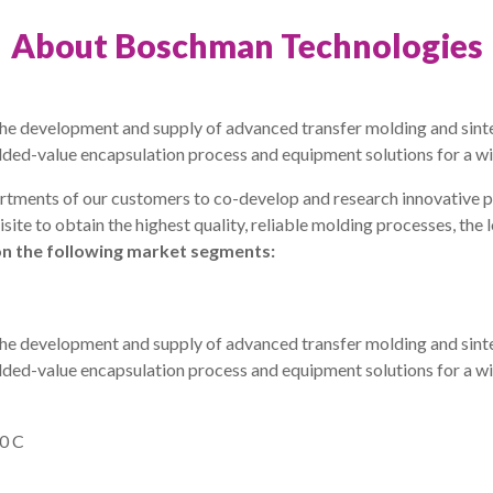
About Boschman Technologies
he development and supply of advanced transfer molding and sint
added-value encapsulation process and equipment solutions for a w
rtments of our customers to co-develop and research innovative 
site to obtain the highest quality, reliable molding processes, the
on the following market segments:
he development and supply of advanced transfer molding and sint
added-value encapsulation process and equipment solutions for a w
20 C