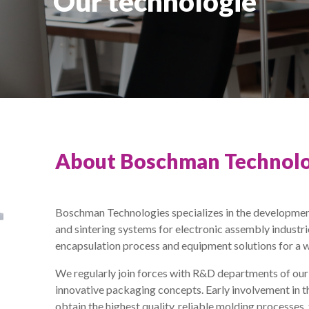
Our technologie
About Boschman Technolo
Boschman Technologies specializes in the developmen
and sintering systems for electronic assembly industr
encapsulation process and equipment solutions for a 
We regularly join forces with R&D departments of ou
innovative packaging concepts. Early involvement in t
obtain the highest quality, reliable molding processes,