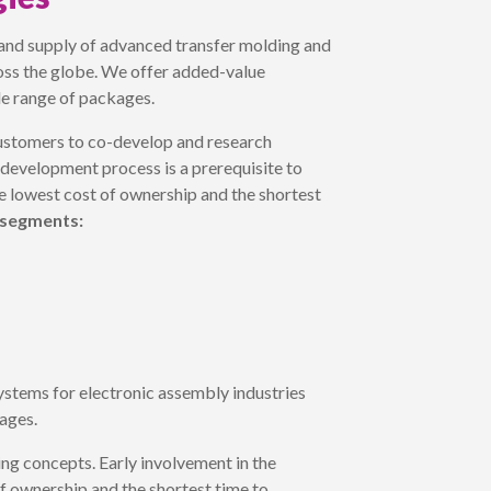
and supply of advanced transfer molding and
ross the globe. We offer added-value
de range of packages.
ustomers to co-develop and research
 development process is a prerequisite to
he lowest cost of ownership and the shortest
 segments:
stems for electronic assembly industries
ages.
ng concepts. Early involvement in the
of ownership and the shortest time to