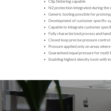
Clip Sintering capable
N2 protection integrated during the 
Generic tooling possible for protot
Development of customer specific 
Capable to integrate customer specif
Fully characterized process and han
Closed loop precise pressure control
Pressure applied only on areas where
Guaranteed equal pressure for multi 
Enabling highest density tools with