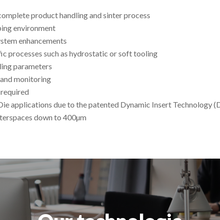
complete product handling and sinter process
yping environment
system enhancements
ic processes such as hydrostatic or soft tooling
dling parameters
 and monitoring
 required
Die applications due to the patented Dynamic Insert Technology (
 interspaces down to 400µm