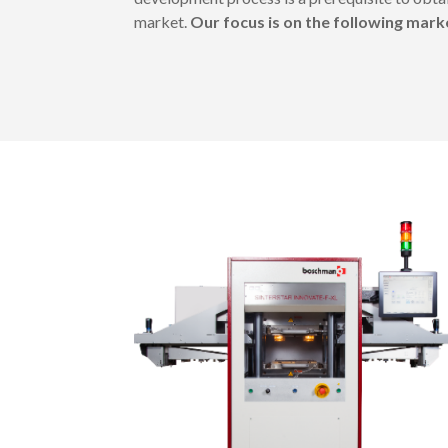
market.
Our focus is on the following mar