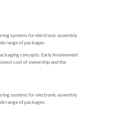
ering systems for electronic assembly
ide range of packages.
packaging concepts. Early involvement
 lowest cost of ownership and the
ering systems for electronic assembly
ide range of packages: