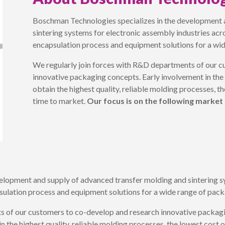
Boschman Technologies specializes in the development 
sintering systems for electronic assembly industries ac
encapsulation process and equipment solutions for a wi
We regularly join forces with R&D departments of our c
innovative packaging concepts. Early involvement in the
obtain the highest quality, reliable molding processes, t
time to market.
Our focus is on the following market
elopment and supply of advanced transfer molding and sintering sy
sulation process and equipment solutions for a wide range of pack
s of our customers to co-develop and research innovative packagi
n the highest quality, reliable molding processes, the lowest cost 