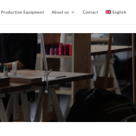
Production Equipment
About us
Contact
English