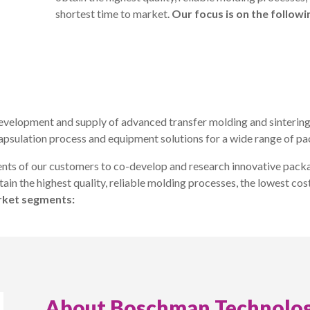
shortest time to market.
Our focus is on the follow
evelopment and supply of advanced transfer molding and sintering
apsulation process and equipment solutions for a wide range of p
nts of our customers to co-develop and research innovative packa
ain the highest quality, reliable molding processes, the lowest cos
arket segments:
About Boschman Technolog