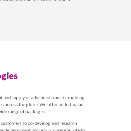
gies
t and supply of advanced transfer molding
ies across the globe. We offer added-value
wide range of packages.
r customers to co-develop and research
he development process is a prerequisite to