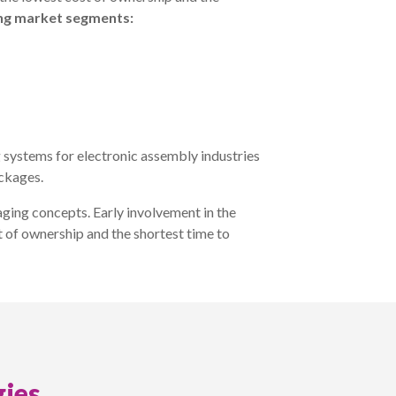
ing market segments:
 systems for electronic assembly industries
ackages.
ging concepts. Early involvement in the
t of ownership and the shortest time to
ies