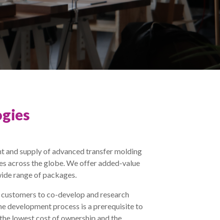
gies
t and supply of advanced transfer molding
ies across the globe. We offer added-value
wide range of packages.
r customers to co-develop and research
he development process is a prerequisite to
 the lowest cost of ownership and the