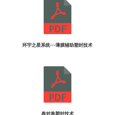
环宇之星系统---薄膜辅助塑封技术
卷对卷塑封技术