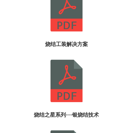
烧结工装解决方案
烧结之星系列---银烧结技术