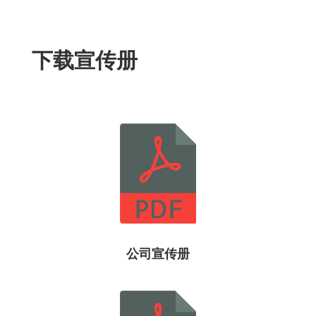
下载宣传册
公司宣传册