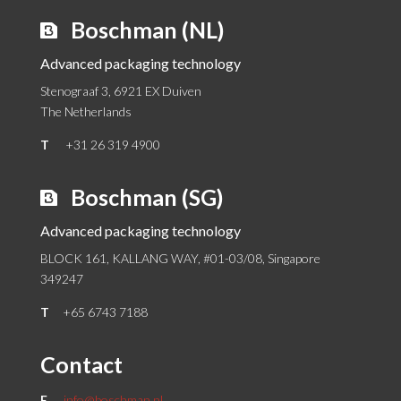
Boschman (NL)
Advanced packaging technology
Stenograaf 3, 6921 EX Duiven
The Netherlands
T
+31 26 319 4900
Boschman (SG)
Advanced packaging technology
BLOCK 161, KALLANG WAY, #01-03/08, Singapore
349247
T
+65 6743 7188
Contact
E
info@boschman.nl