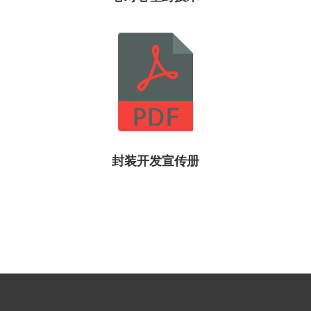
封装开发宣传册