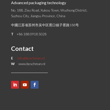
Advanced packaging technology
No. 188, Zixu Road, Xukou Town, Wuzhong District,
Suzhou City, Jiangsu Province, China
中國江苏省苏州市吴中区胥口镇子胥路188号
T
+86 188 0918 5028
Contact
E
info@boschman.nl
W
www.boschman.nl