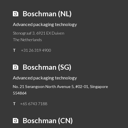
Boschman (NL)
Advanced packaging technology
Stenograaf 3, 6921 EX Duiven
The Netherlands
T
+31 26 319 4900
Boschman (SG)
Advanced packaging technology
No. 21 Serangoon North Avenue 5, #02-01,
Singapore
554864
T
+65 6743 7188
Boschman (CN)