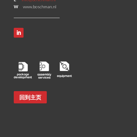
W
www.boschman.nl
回到主页