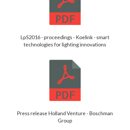
LpS2016 - proceedings - Koelink - smart
technologies for lighting innovations
Press release Holland Venture - Boschman
Group