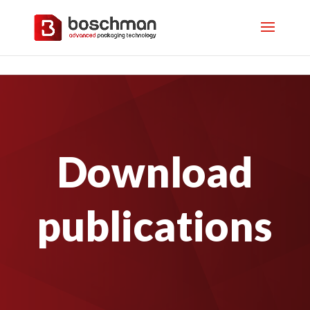
Download
publications