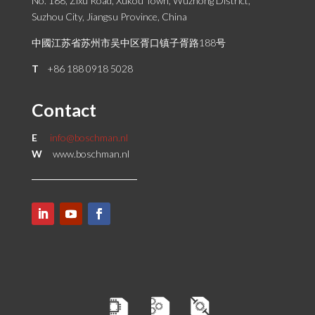
No. 188, Zixu Road, Xukou Town, Wuzhong District,
Suzhou City, Jiangsu Province, China
中國江苏省苏州市吴中区胥口镇子胥路188号
T
+86 188 0918 5028
Contact
E
info@boschman.nl
W
www.boschman.nl