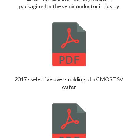
packaging for the semiconductor industry
2017 - selective over-molding of a CMOS TSV
wafer