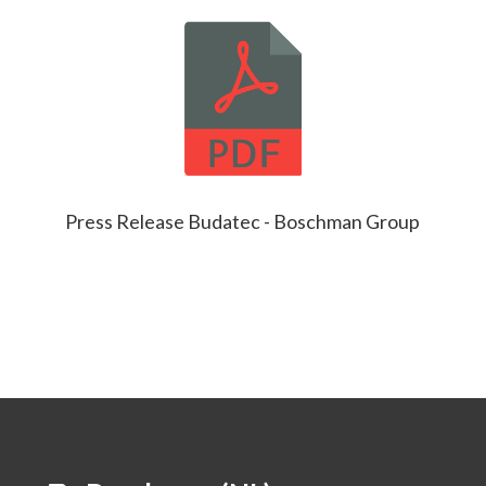
Press Release Budatec - Boschman Group