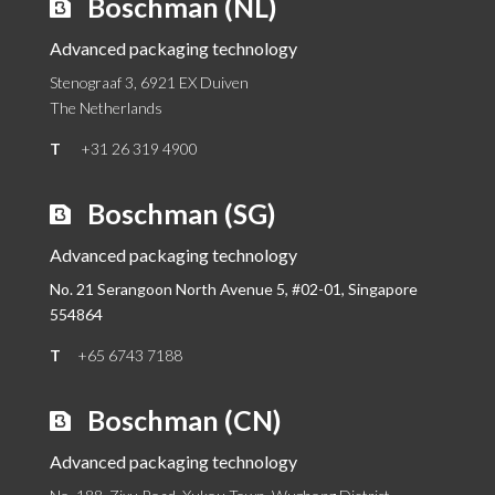
Boschman (NL)
Advanced packaging technology
Stenograaf 3, 6921 EX Duiven
The Netherlands
T
+31 26 319 4900
Boschman (SG)
Advanced packaging technology
No. 21 Serangoon North Avenue 5, #02-01,
Singapore
554864
T
+65 6743 7188
Boschman (CN)
Advanced packaging technology