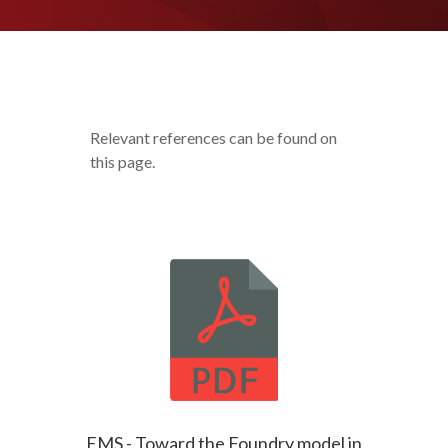
Relevant references can be found on
this page.
EMS - Toward the Foundry model in