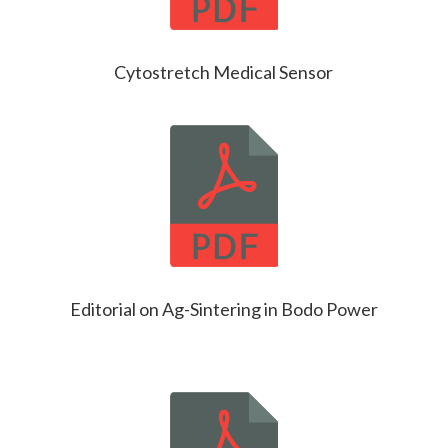
Cytostretch Medical Sensor
Editorial on Ag-Sintering in Bodo Power