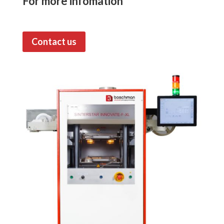
For more infomation
Contact us