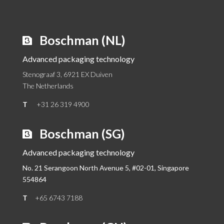
Boschman (NL)
Advanced packaging technology
Stenograaf 3, 6921 EX Duiven
The Netherlands
T
+31 26 319 4900
Boschman (SG)
Advanced packaging technology
No. 21 Serangoon North Avenue 5, #02-01,
Singapore
554864
T
+65 6743 7188