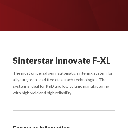
Sinterstar Innovate F-XL
The most universal semi-automatic sintering system for
all your green, lead free die attach technologies. The
system is ideal for R&D and low volume manufacturing
with high yield and high reliability.