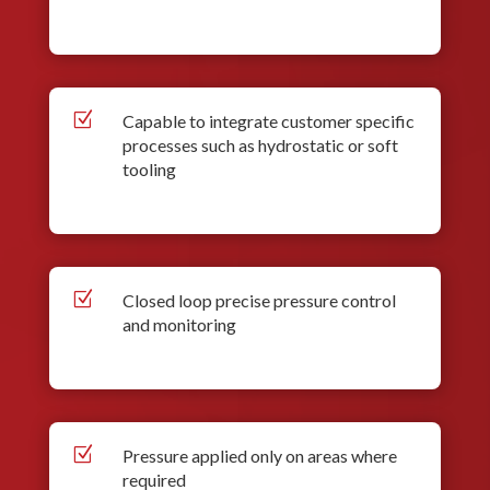
Z
Capable to integrate customer specific
processes such as hydrostatic or soft
tooling
Z
Closed loop precise pressure control
and monitoring
Z
Pressure applied only on areas where
required