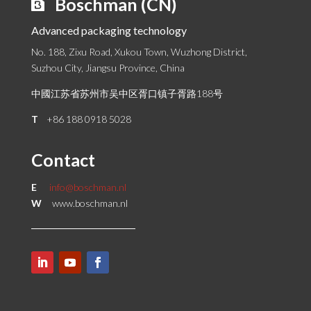
Boschman (CN)
Advanced packaging technology
No. 188, Zixu Road, Xukou Town, Wuzhong District,
Suzhou City, Jiangsu Province, China
中國江苏省苏州市吴中区胥口镇子胥路188号
T
+86 188 0918 5028
Contact
E
info@boschman.nl
W
www.boschman.nl