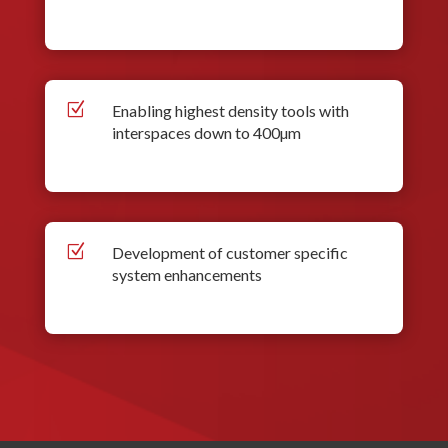
Z
Enabling highest density tools with
interspaces down to 400µm
Z
Development of customer specific
system enhancements