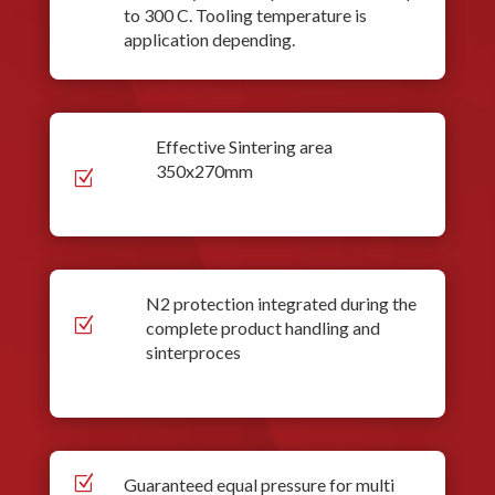
to 300 C. Tooling temperature is
application depending.
Effective Sintering area
350x270mm
Z
N2 protection integrated during the
Z
complete product handling and
sinterproces
Z
Guaranteed equal pressure for multi