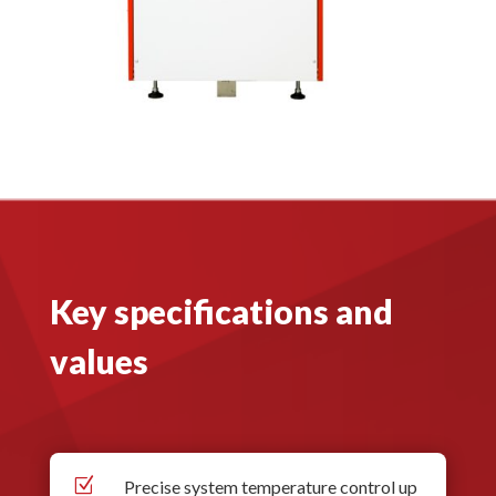
Key specifications and
values
Z
Precise system temperature control up