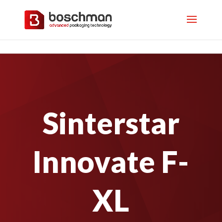
Sinterstar
Innovate F-
XL