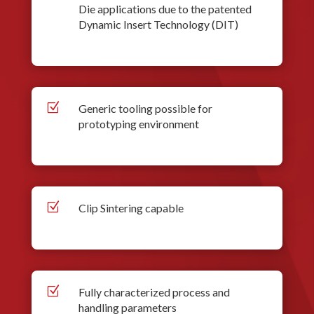
Die applications due to the patented
Dynamic Insert Technology (DIT)
Z
Generic tooling possible for
prototyping environment
Z
Clip Sintering capable
Z
Fully characterized process and
handling parameters