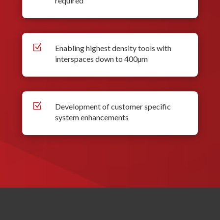
required
Z
Enabling highest density tools with
interspaces down to 400µm
Z
Development of customer specific
system enhancements