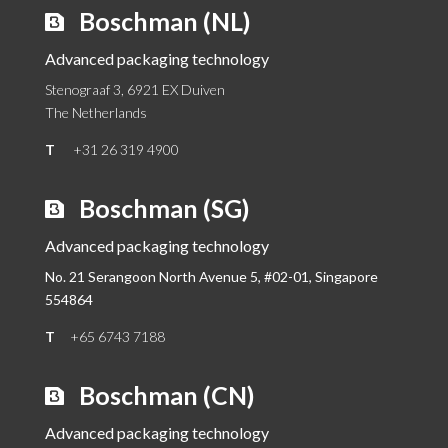
Boschman (NL)
Advanced packaging technology
Stenograaf 3, 6921 EX Duiven
The Netherlands
T
+31 26 319 4900
Boschman (SG)
Advanced packaging technology
No. 21 Serangoon North Avenue 5, #02-01,
Singapore
554864
T
+65 6743 7188
Boschman (CN)
Advanced packaging technology