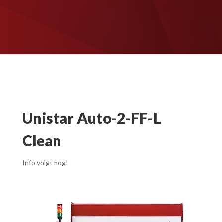
Unistar Auto-2-FF-L
Clean
Info volgt nog!