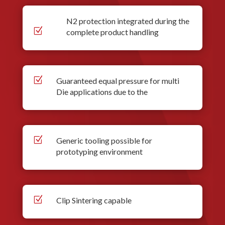
N2 protection integrated during the
Z
complete product handling
Z
Guaranteed equal pressure for multi
Die applications due to the
Z
Generic tooling possible for
prototyping environment
Z
Clip Sintering capable