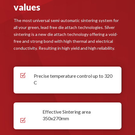
values
The most universal semi-automatic sintering system for
all your green, lead free die attach technologies. Silver
sintering is a new die attach technology offering a void-
free and strong bond with high thermal and electrical
conductivity. Resulting in high yield and high reliability.
Z
Precise temperature control up to 320
C
Effective Sintering area
350x270mm
Z