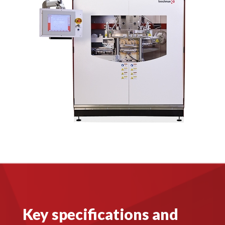
Key specifications and