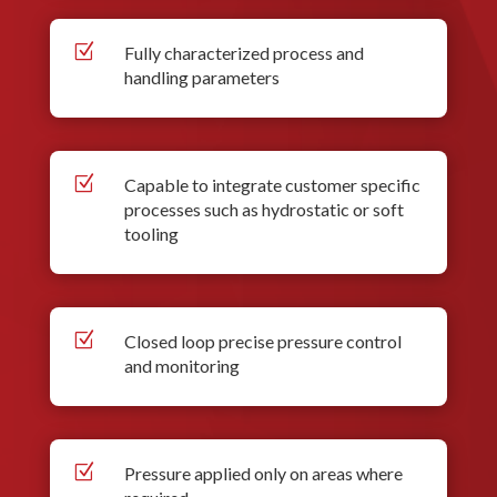
Z
Fully characterized process and
handling parameters
Z
Capable to integrate customer specific
processes such as hydrostatic or soft
tooling
Z
Closed loop precise pressure control
and monitoring
Z
Pressure applied only on areas where