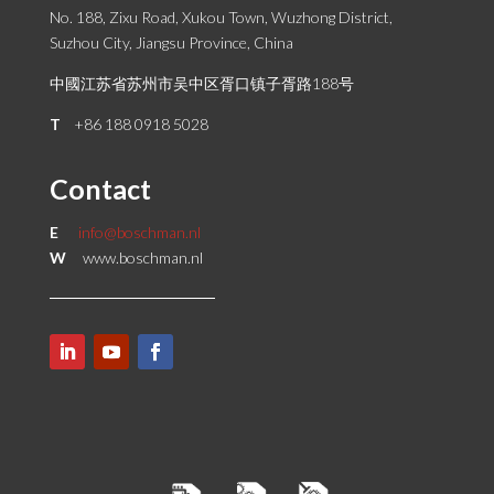
No. 188, Zixu Road, Xukou Town, Wuzhong District,
Suzhou City, Jiangsu Province, China
中國江苏省苏州市吴中区胥口镇子胥路188号
T
+86 188 0918 5028
Contact
E
info@boschman.nl
W
www.boschman.nl