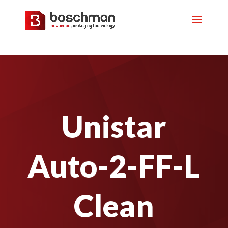
Unistar
Auto-2-FF-L
Clean